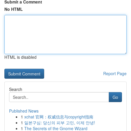
Submit a Comment
No HTML
HTML is disabled
Report Page
Search
Go
Published News
1
xchat 官网：权威信息与copyright指南
1
일본구심: 당신의 피부 고민, 이제 안녕!
1
The Secrets of the Gnome Wizard