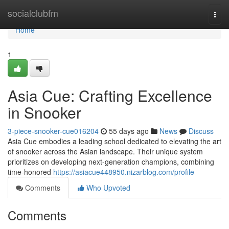
Home
socialclubfm
Togg
navi
Home
1
Asia Cue: Crafting Excellence
in Snooker
3-piece-snooker-cue016204
55 days ago
News
Discuss
Asia Cue embodies a leading school dedicated to elevating the art
of snooker across the Asian landscape. Their unique system
prioritizes on developing next-generation champions, combining
time-honored
https://asiacue448950.nizarblog.com/profile
Comments
Who Upvoted
Comments