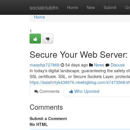
Home
socialclubfm
Home
New
Submit
Gr
Home
1
Secure Your Web Server: A
maepfqx727868
54 days ago
News
Discuss
In today's digital landscape, guaranteeing the safety of
SSL certificate. SSL, or Secure Sockets Layer, protects
https://isaiahntyk438976.newbigblog.com/47473568/shie
Comments
Who Upvoted
Comments
Submit a Comment
No HTML