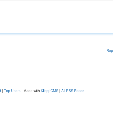
Rep
d
|
Top Users
| Made with
Kliqqi CMS
|
All RSS Feeds