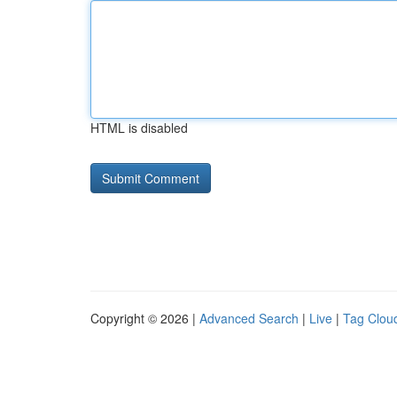
HTML is disabled
Copyright © 2026 |
Advanced Search
|
Live
|
Tag Clou