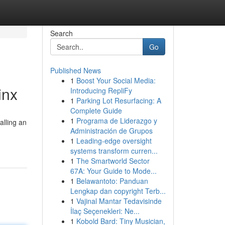
Search
Go
Published News
1
Boost Your Social Media:
inx
Introducing RepliFy
1
Parking Lot Resurfacing: A
Complete Guide
1
Programa de Liderazgo y
alling an
Administración de Grupos
1
Leading-edge oversight
systems transform curren...
1
The Smartworld Sector
67A: Your Guide to Mode...
1
Belawantoto: Panduan
Lengkap dan copyright Terb...
1
Vajinal Mantar Tedavisinde
İlaç Seçenekleri: Ne...
1
Kobold Bard: Tiny Musician,