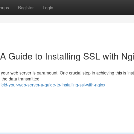
oups
Register
Login
 Guide to Installing SSL with Ng
 your web server is paramount. One crucial step in achieving this is inst
 the data transmitted
ld-your-web-server-a-guide-to-installing-ssl-with-nginx