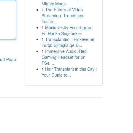
Mighty Magic
1
The Future of Video
Streaming: Trends and
Techn...
1
Mecidiyeköy Escort grup:
En Harika Seçenekler
1
Transplantimi i Flokëve në
Turqi: Gjithçka që D...
1
Immersive Audio: Red
Gaming Headset for on
ort Page
PS4,...
1
Hair Transplant in this City :
Your Guide to...