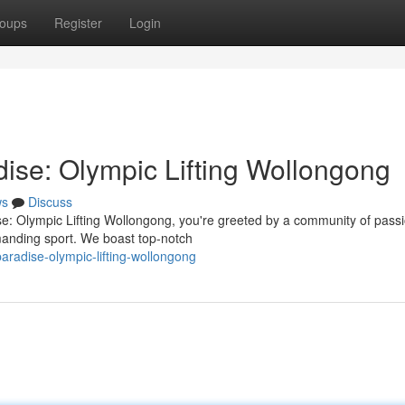
oups
Register
Login
dise: Olympic Lifting Wollongong
ws
Discuss
se: Olympic Lifting Wollongong, you're greeted by a community of pass
emanding sport. We boast top-notch
paradise-olympic-lifting-wollongong