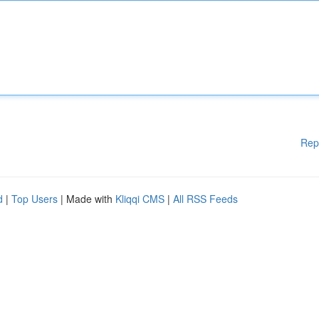
Rep
d
|
Top Users
| Made with
Kliqqi CMS
|
All RSS Feeds