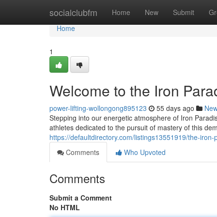
Home
socialclubfm
Home
New
Submit
Gr
Home
1
Welcome to the Iron Para
power-lifting-wollongong895123
55 days ago
Ne
Stepping into our energetic atmosphere of Iron Paradi
athletes dedicated to the pursuit of mastery of this d
https://defaultdirectory.com/listings13551919/the-iron-
Comments
Who Upvoted
Comments
Submit a Comment
No HTML