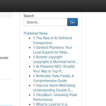
Search
Go
Published News
1
The Rise of AI Girlfriend
Companions
1
Dartford Plumbers: Your
Local Experts for Relia...
1
Acheter copyright
ionate
(copyright) à Montréal famill...
1
AI-Powered SEO: Simplify
Your Way to Top R...
1
Amibroker Data Feeds: A
Comprehensive Guide
1
Improve Home Well-being:
Understanding Double G...
1
CitrusBurn: Unlocking Peak
Performance
1
What to Look for in a