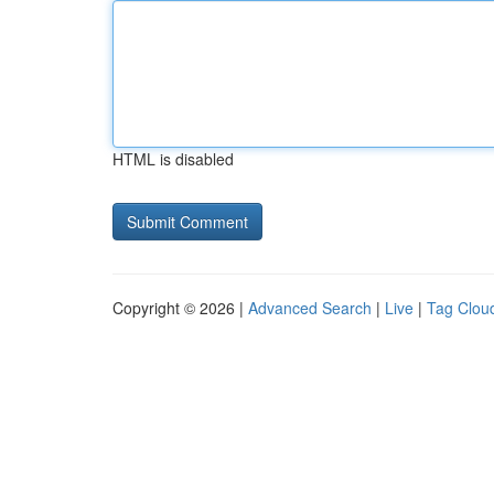
HTML is disabled
Copyright © 2026 |
Advanced Search
|
Live
|
Tag Clou