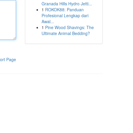
Granada Hills Hydro Jetti...
1
ROKOK88: Panduan
Profesional Lengkap dari
Awal...
1
Pine Wood Shavings: The
Ultimate Animal Bedding?
ort Page