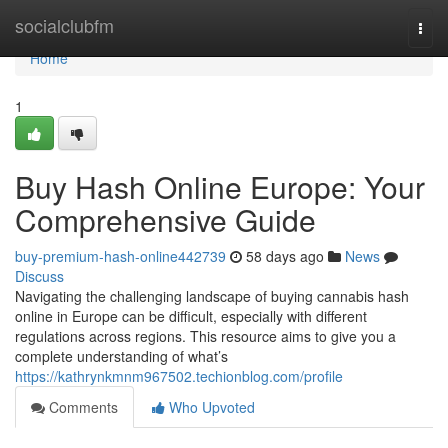
Home
socialclubfm
Togg
navi
Home
1
Buy Hash Online Europe: Your
Comprehensive Guide
buy-premium-hash-online442739
58 days ago
News
Discuss
Navigating the challenging landscape of buying cannabis hash
online in Europe can be difficult, especially with different
regulations across regions. This resource aims to give you a
complete understanding of what’s
https://kathrynkmnm967502.techionblog.com/profile
Comments
Who Upvoted