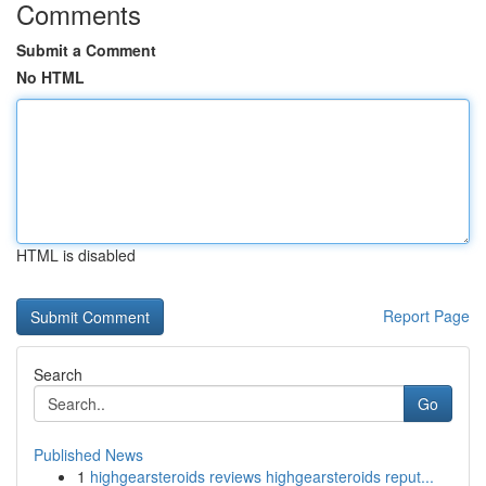
Comments
Submit a Comment
No HTML
HTML is disabled
Report Page
Search
Go
Published News
1
highgearsteroids reviews highgearsteroids reput...