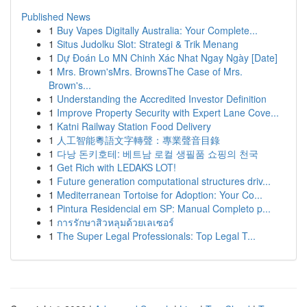
Published News
1
Buy Vapes Digitally Australia: Your Complete...
1
Situs Judolku Slot: Strategi & Trik Menang
1
Dự Đoán Lo MN Chinh Xác Nhat Ngay Ngày [Date]
1
Mrs. Brown'sMrs. BrownsThe Case of Mrs.
Brown's...
1
Understanding the Accredited Investor Definition
1
Improve Property Security with Expert Lane Cove...
1
Katni Railway Station Food Delivery
1
人工智能粵語文字轉聲：專業聲音目錄
1
다낭 돈키호테: 베트남 로컬 생필품 쇼핑의 천국
1
Get Rich with LEDAKS LOT!
1
Future generation computational structures driv...
1
Mediterranean Tortoise for Adoption: Your Co...
1
Pintura Residencial em SP: Manual Completo p...
1
การรักษาสิวหลุมด้วยเลเซอร์
1
The Super Legal Professionals: Top Legal T...