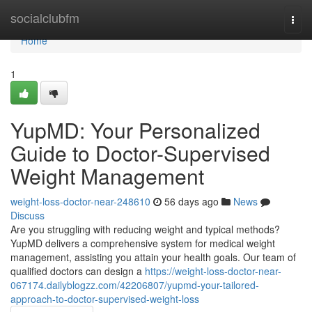
Home
socialclubfm
Togg
navi
Home
1
YupMD: Your Personalized
Guide to Doctor-Supervised
Weight Management
weight-loss-doctor-near-248610
56 days ago
News
Discuss
Are you struggling with reducing weight and typical methods?
YupMD delivers a comprehensive system for medical weight
management, assisting you attain your health goals. Our team of
qualified doctors can design a
https://weight-loss-doctor-near-
067174.dailyblogzz.com/42206807/yupmd-your-tailored-
approach-to-doctor-supervised-weight-loss