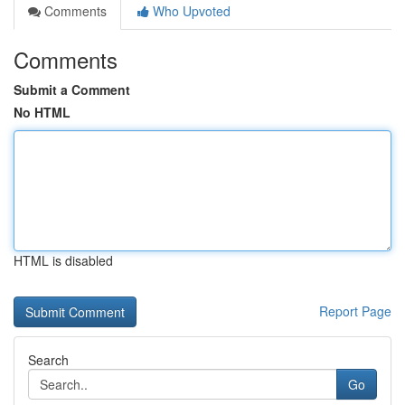
Comments
Who Upvoted
Comments
Submit a Comment
No HTML
HTML is disabled
Report Page
Search
Go