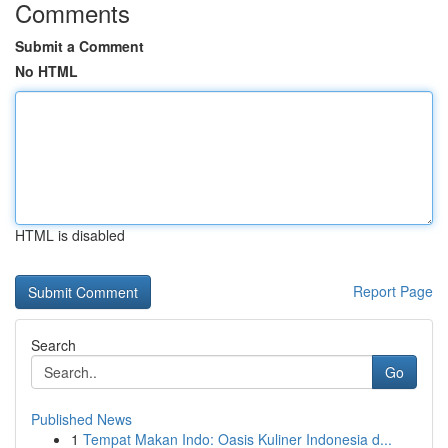
Comments
Submit a Comment
No HTML
HTML is disabled
Report Page
Search
Go
Published News
1
Tempat Makan Indo: Oasis Kuliner Indonesia d...