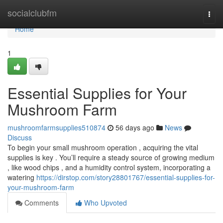
Home
socialclubfm
Togg
navi
Home
1
Essential Supplies for Your
Mushroom Farm
mushroomfarmsupplies510874
56 days ago
News
Discuss
To begin your small mushroom operation , acquiring the vital
supplies is key . You’ll require a steady source of growing medium
, like wood chips , and a humidity control system, incorporating a
watering
https://dirstop.com/story28801767/essential-supplies-for-
your-mushroom-farm
Comments
Who Upvoted