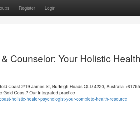
oups
Register
Login
& Counselor: Your Holistic Healt
Gold Coast 2/19 James St, Burleigh Heads QLD 4220, Australia +617
he Gold Coast? Our integrated practice
oast-holistic-healer-psychologist-your-complete-health-resource