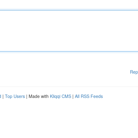
Rep
d
|
Top Users
| Made with
Kliqqi CMS
|
All RSS Feeds