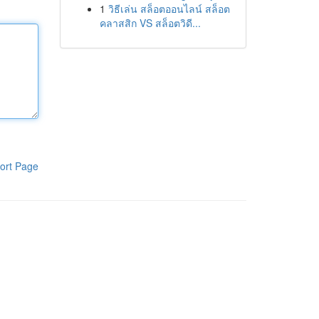
1
วิธีเล่น สล็อตออนไลน์ สล็อต
คลาสสิก VS สล็อตวิดี...
ort Page