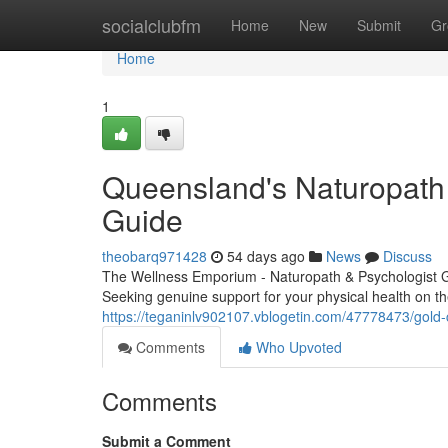
Home
socialclubfm
Home
New
Submit
Gr
Home
1
Queensland's Naturopath 
Guide
theobarq971428
54 days ago
News
Discuss
The Wellness Emporium - Naturopath & Psychologist 
Seeking genuine support for your physical health on t
https://teganinlv902107.vblogetin.com/47778473/gold-c
Comments
Who Upvoted
Comments
Submit a Comment