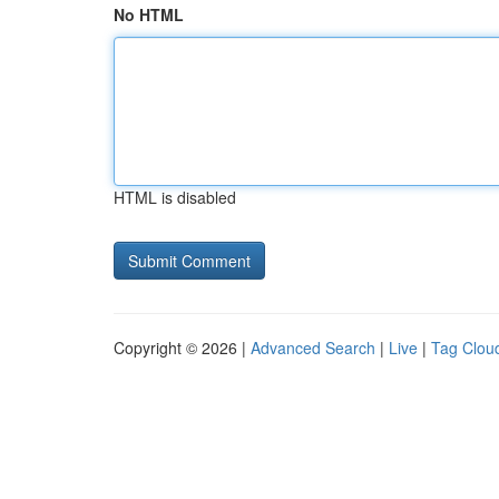
No HTML
HTML is disabled
Copyright © 2026 |
Advanced Search
|
Live
|
Tag Clou