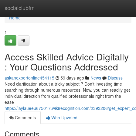
Home
socialclubfm
Home
1
Access Skilled Advice Digitally
: Your Questions Addressed
askanexpertonline454115
59 days ago
News
Discuss
Need clarification about a tricky subject ? Don't investing time
searching through numerous resources. Now, you can readily get
individual direction from qualified professionals right from the
ease
https://laylaueeu675017.wikirecognition.com/2393206/get_expert_
Comments
Who Upvoted
Comments