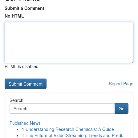
Submit a Comment
No HTML
HTML is disabled
Report Page
Search
Go
Published News
1
Understanding Research Chemicals: A Guide
1
The Future of Video Streaming: Trends and Predi...