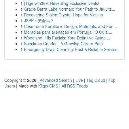
1
{Tigerwin369: Revealing Exclusive Deals!
1
Gracie Barra Lake Norman: Your Path to Jiu-Jits...
1
Recovering Stolen Crypto: Hope for Victims
1
JSPP：安全吗？
1
Cleanroom Furniture: Design, Materials, and Fun...
1
Moradias para alienação em Portugal: O Guia ...
1
Woodland Hills Facials: Your Definitive Guide ...
1
Specimen Courier - A Growing Career Path
1
Emergency Drain Cleaning: Fast & Reliable Service
Copyright © 2026 |
Advanced Search
|
Live
|
Tag Cloud
|
Top
Users
| Made with
Kliqqi CMS
|
All RSS Feeds