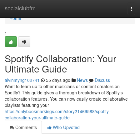
Home
socialclubfm
Togg
navi
Home
1
Spotify Collaboration: Your
Ultimate Guide
alvinmyng102741
55 days ago
News
Discuss
Want to team up to other musicians or content creators on
Spotify? This guide gives a thorough breakdown of Spotify's
collaboration features. You can now easily create collaborative
playlists featuring your
https://onlybookmarkings.com/story21469588/spotify-
collaboration-your-ultimate-guide
Comments
Who Upvoted