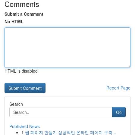
Comments
Submit a Comment
No HTML
HTML is disabled
Report Page
Search
Go
Published News
1
웹 페이지 만들기 성공적인 온라인 페이지 구축...