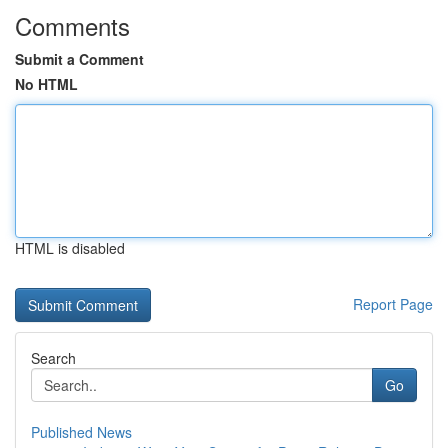
Comments
Submit a Comment
No HTML
HTML is disabled
Report Page
Search
Go
Published News