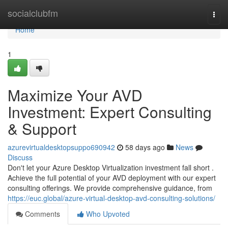
Home
socialclubfm
Togg
navi
Home
1
Maximize Your AVD
Investment: Expert Consulting
& Support
azurevirtualdesktopsuppo690942
58 days ago
News
Discuss
Don't let your Azure Desktop Virtualization investment fall short .
Achieve the full potential of your AVD deployment with our expert
consulting offerings. We provide comprehensive guidance, from
https://euc.global/azure-virtual-desktop-avd-consulting-solutions/
Comments
Who Upvoted