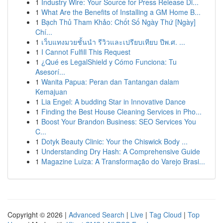
1
Industry Wire: Your Source for Press Release Di...
1
What Are the Benefits of Installing a GM Home B...
1
Bạch Thủ Tham Khảo: Chốt Số Ngày Thứ [Ngày]
Chí...
1
เว็บแทงมวยชั้นนำ รีวิวและเปรียบเทียบ ปีพ.ศ. ...
1
I Cannot Fulfill This Request
1
¿Qué es LegalShield y Cómo Funciona: Tu
Asesorí...
1
Wanita Papua: Peran dan Tantangan dalam
Kemajuan
1
Lia Engel: A budding Star in Innovative Dance
1
Finding the Best House Cleaning Services in Pho...
1
Boost Your Brandon Business: SEO Services You
C...
1
Dotyk Beauty Clinic: Your the Chiswick Body ...
1
Understanding Dry Hash: A Comprehensive Guide
1
Magazine Luiza: A Transformação do Varejo Brasi...
Copyright © 2026 |
Advanced Search
|
Live
|
Tag Cloud
|
Top