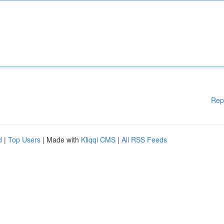
Rep
d
|
Top Users
| Made with
Kliqqi CMS
|
All RSS Feeds