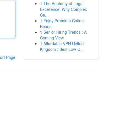
1
The Anatomy of Legal
Excellence: Why Complex
Ca...
1
Enjoy Premium Coffee
Beans!
1
Senior Hiring Trends : A
Coming View
1
Affordable VPN United
Kingdom : Best Low-C...
ort Page