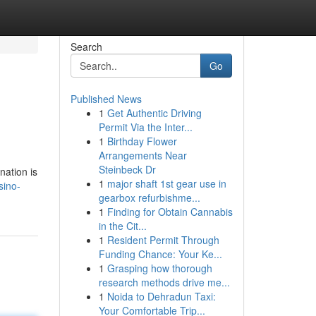
Search
Go
Published News
1
Get Authentic Driving
Permit Via the Inter...
1
Birthday Flower
Arrangements Near
Steinbeck Dr
nation is
1
major shaft 1st gear use in
sino-
gearbox refurbishme...
1
Finding for Obtain Cannabis
in the Cit...
1
Resident Permit Through
Funding Chance: Your Ke...
1
Grasping how thorough
research methods drive me...
1
Noida to Dehradun Taxi:
Your Comfortable Trip...