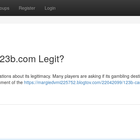
oups
Register
Login
123b.com Legit?
ions about its legitimacy. Many players are asking if its gambling desti
sment of the
https://margiedvmi225752.blogtov.com/22042099/123b-ca