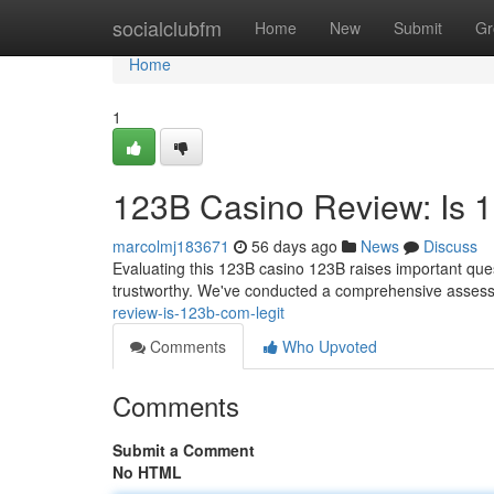
Home
socialclubfm
Home
New
Submit
Gr
Home
1
123B Casino Review: Is 
marcolmj183671
56 days ago
News
Discuss
Evaluating this 123B casino 123B raises important quest
trustworthy. We've conducted a comprehensive asses
review-is-123b-com-legit
Comments
Who Upvoted
Comments
Submit a Comment
No HTML