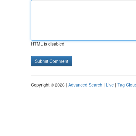
HTML is disabled
Copyright © 2026 |
Advanced Search
|
Live
|
Tag Clou