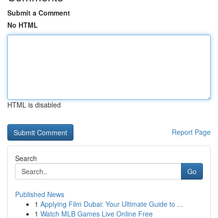
Submit a Comment
No HTML
HTML is disabled
Report Page
Search
Go
Published News
1
Applying Film Dubai: Your Ultimate Guide to ...
1
Watch MLB Games Live Online Free