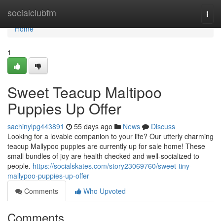
Home
socialclubfm
Togg
navi
Home
1
Sweet Teacup Maltipoo
Puppies Up Offer
sachinylpg443891
55 days ago
News
Discuss
Looking for a lovable companion to your life? Our utterly charming
teacup Mallypoo puppies are currently up for sale home! These
small bundles of joy are health checked and well-socialized to
people.
https://socialskates.com/story23069760/sweet-tiny-
mallypoo-puppies-up-offer
Comments
Who Upvoted
Comments