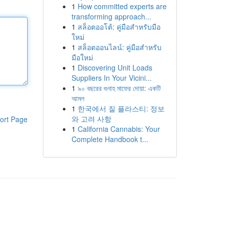
1
How committed experts are
transforming approach...
1
สล็อตออโต้: คู่มือสำหรับมือ
ใหม่
1
สล็อตออนไลน์: คู่มือสำหรับ
มือใหม่
1
Discovering Unit Loads
Suppliers In Your Vicini...
1
৯০ বছরের গুনাহ মাফের দোয়া: একটি
আমল
1
한국에서 질 플라스티: 정보
와 고려 사항
ort Page
1
California Cannabis: Your
Complete Handbook t...