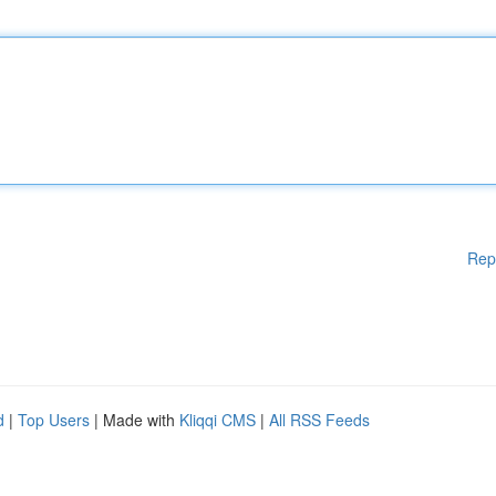
Rep
d
|
Top Users
| Made with
Kliqqi CMS
|
All RSS Feeds