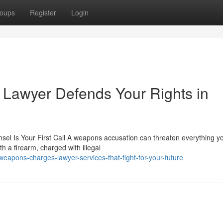
oups
Register
Login
awyer Defends Your Rights in
 Is Your First Call A weapons accusation can threaten everything y
h a firearm, charged with illegal
apons-charges-lawyer-services-that-fight-for-your-future