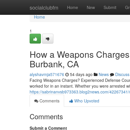
Home
socialclubfm
Home
New
Submit
Gr
Home
1
How a Weapons Charges L
Burbank, CA
alyshavmja571676
54 days ago
News
Discuss
Facing Weapons Charges? Experienced Defense Counsel
worked for in an instant. Whether you were arrested wit
https://sabrinanvsb973363.blog2news.com/42267341/we
Comments
Who Upvoted
Comments
Submit a Comment