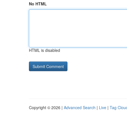
No HTML
HTML is disabled
Copyright © 2026 |
Advanced Search
|
Live
|
Tag Clou