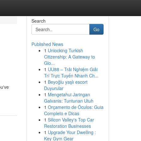
Search
Go
Published News
1
Unlocking Turkish
Citizenship: A Gateway to
Glo...
1
UU88 – Trải Nghiệm Giải
Trí Trực Tuyến Nhanh Ch...
1
Beyoğlu yaşlı escort
ou've
Duyurular
1
Mengetahui Jaringan
Galvanis: Tuntunan Utuh
1
Orçamento de Óculos: Guia
Completo e Dicas
1
Silicon Valley's Top Car
Restoration Businesses
1
Upgrade Your Dwelling :
Key Gym Gear