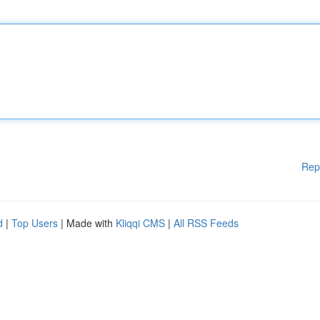
Rep
d
|
Top Users
| Made with
Kliqqi CMS
|
All RSS Feeds