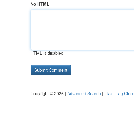
No HTML
HTML is disabled
Copyright © 2026 |
Advanced Search
|
Live
|
Tag Clou