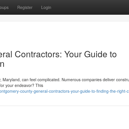
oups
Register
Login
al Contractors: Your Guide to
on
y, Maryland, can feel complicated. Numerous companies deliver constru
 for your endeavor? This
tgomery-county-general-contractors-your-guide-to-finding-the-right-c