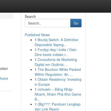
Search
Go
Published News
1
Boutiq Switch: A Definitive
Disposable Vaping...
1
Fordyp deg i India i Oslo:
Dine beste indiske r...
1
Consultoria de Marketing
Digital em Goiânia:...
ction
1
The Bourbon White Packed
Within Regulation: An ...
hoice
1
Obtain Residency: Investing
in Europe
1
nohuwin – Đăng Nhập
Nhanh, Khám Phá Kho Game
Đ...
1
{Big777: Panduan Lengkap
dan Link Resmi