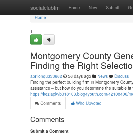
Home
socialclubfm
Home
New
Submit
Gr
Home
1
Montgomery County Gener
Finding the Right Selecti
aprilonqu333662
56 days ago
News
Discuss
Finding the perfect building firm in Montgomery Count
assistance – but how do you determine the suitable fit
https://keziapkvb318103.blog4youth.com/42108406/mon
Comments
Who Upvoted
Comments
Submit a Comment