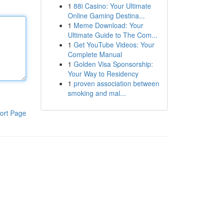
1
88i Casino: Your Ultimate
Online Gaming Destina...
1
Meme Download: Your
Ultimate Guide to The Com...
1
Get YouTube Videos: Your
Complete Manual
1
Golden Visa Sponsorship:
Your Way to Residency
1
proven association between
smoking and mal...
ort Page