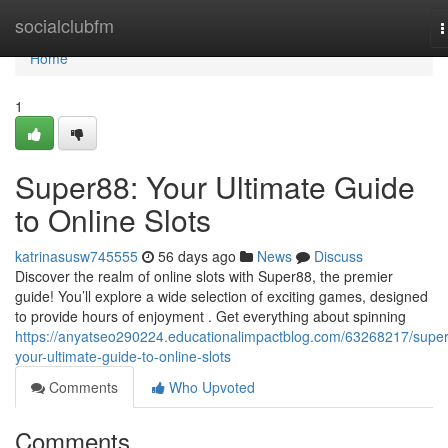
Home
socialclubfm
T
n
Home
1
Super88: Your Ultimate Guide
to Online Slots
katrinasusw745555
56 days ago
News
Discuss
Discover the realm of online slots with Super88, the premier
guide! You’ll explore a wide selection of exciting games, designed
to provide hours of enjoyment . Get everything about spinning
https://anyatseo290224.educationalimpactblog.com/63268217/supe
your-ultimate-guide-to-online-slots
Comments
Who Upvoted
Comments