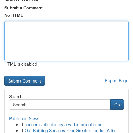
Submit a Comment
No HTML
HTML is disabled
Report Page
Search
Go
Published News
1
cancer is affected by a varied mix of cond...
1
Our Building Services: Our Greater London Attic...