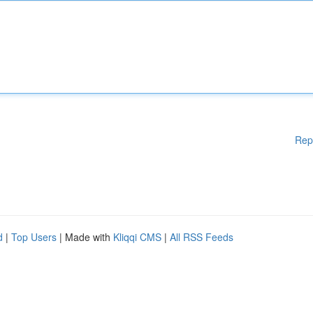
Rep
d
|
Top Users
| Made with
Kliqqi CMS
|
All RSS Feeds