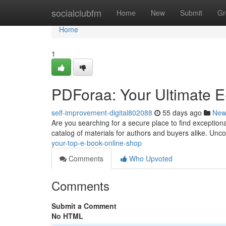
Home
socialclubfm
Home
New
Submit
Gr
Home
1
PDForaa: Your Ultimate E
self-improvement-digital802088
55 days ago
New
Are you searching for a secure place to find exceptiona
catalog of materials for authors and buyers alike. Unco
your-top-e-book-online-shop
Comments
Who Upvoted
Comments
Submit a Comment
No HTML