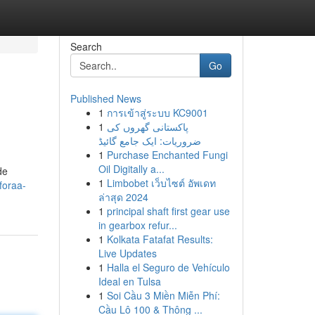
Search
Go
Published News
1
การเข้าสู่ระบบ KC9001
1
پاکستانی گھروں کی
ضروریات: ایک جامع گائیڈ
1
Purchase Enchanted Fungi
Oil Digitally a...
de
1
Limbobet เว็บไซต์ อัพเดท
foraa-
ล่าสุด 2024
1
principal shaft first gear use
in gearbox refur...
1
Kolkata Fatafat Results:
Live Updates
1
Halla el Seguro de Vehículo
Ideal en Tulsa
1
Soi Cầu 3 Miền Miễn Phí:
Cầu Lô 100 & Thông ...