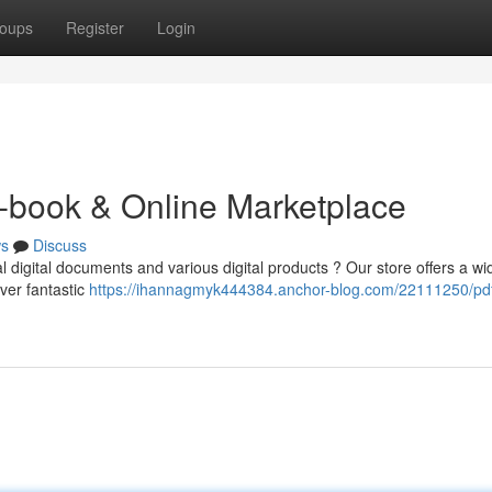
oups
Register
Login
-book & Online Marketplace
s
Discuss
l digital documents and various digital products ? Our store offers a wi
ver fantastic
https://ihannagmyk444384.anchor-blog.com/22111250/pd