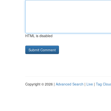
HTML is disabled
Copyright © 2026 |
Advanced Search
|
Live
|
Tag Clou