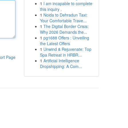
1
I am incapable to complete
this inquiry .
1
Noida to Dehradun Taxi:
Your Comfortable Trave...
1
The Digital Border Crisis:
Why 2026 Demands the...
1
pg1688 Offers : Unveiling
the Latest Offers
1
Unwind & Rejuvenate: Top
Spa Retreat in HRBR...
ort Page
1
Artificial Intelligence
Dropshipping: A Com...