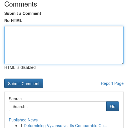
Comments
Submit a Comment
No HTML
HTML is disabled
Report Page
Search
Go
Published News
1
Determining Vyvanse vs. Its Comparable Ch...