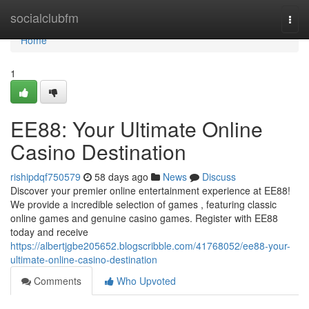
Home
socialclubfm
Togg
navi
Home
1
EE88: Your Ultimate Online
Casino Destination
rishipdqf750579
58 days ago
News
Discuss
Discover your premier online entertainment experience at EE88!
We provide a incredible selection of games , featuring classic
online games and genuine casino games. Register with EE88
today and receive
https://albertjgbe205652.blogscribble.com/41768052/ee88-your-
ultimate-online-casino-destination
Comments
Who Upvoted