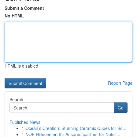
Submit a Comment
No HTML
HTML is disabled
Report Page
Search
Go
Published News
1
Ocean’s Creation: Stunning Ceramic Cubes for Bo...
1
NOF Hilfecenter: Ihr Ansprechpartner für Notsit...