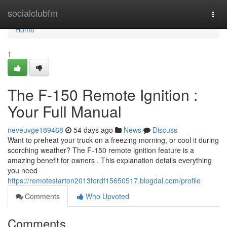
Home
socialclubfm
Togg
navi
Home
1
The F-150 Remote Ignition :
Your Full Manual
neveuvge189468
54 days ago
News
Discuss
Want to preheat your truck on a freezing morning, or cool it during
scorching weather? The F-150 remote ignition feature is a
amazing benefit for owners . This explanation details everything
you need
https://remotestarton2013fordf15650517.blogdal.com/profile
Comments
Who Upvoted
Comments