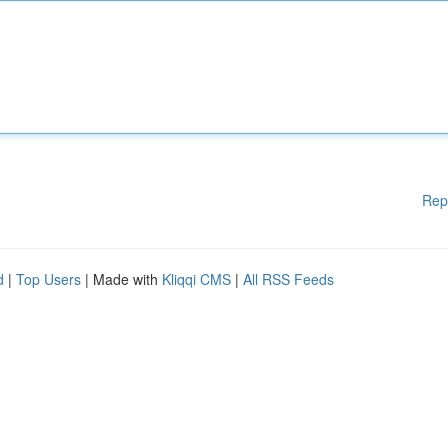
Rep
d
|
Top Users
| Made with
Kliqqi CMS
|
All RSS Feeds