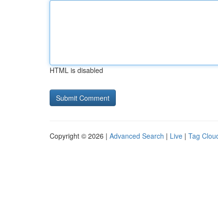
HTML is disabled
Copyright © 2026 |
Advanced Search
|
Live
|
Tag Clou