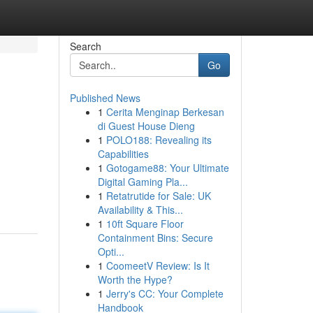
Search
Go
Published News
1
Cerita Menginap Berkesan
di Guest House Dieng
1
POLO188: Revealing its
Capabilities
1
Gotogame88: Your Ultimate
Digital Gaming Pla...
-
1
Retatrutide for Sale: UK
Availability & This...
1
10ft Square Floor
Containment Bins: Secure
Opti...
1
CoomeetV Review: Is It
Worth the Hype?
1
Jerry's CC: Your Complete
Handbook