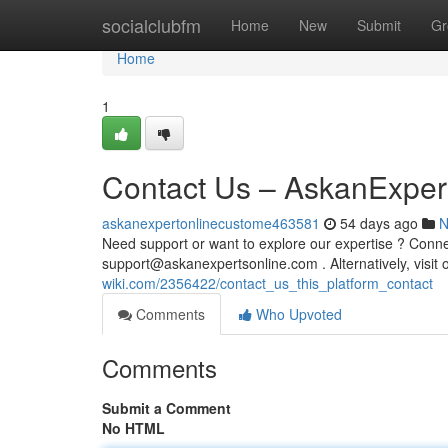
Home
socialclubfm
Home
New
Submit
Gr
Home
1
Contact Us – AskanExper
askanexpertonlinecustome463581
54 days ago
N
Need support or want to explore our expertise ? Connec
support@askanexpertsonline.com
. Alternatively, vis
wiki.com/2356422/contact_us_this_platform_contact
Comments
Who Upvoted
Comments
Submit a Comment
No HTML