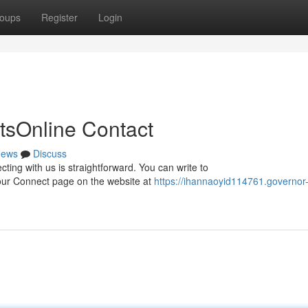
oups
Register
Login
tsOnline Contact
ews
Discuss
ting with us is straightforward. You can write to
it our Connect page on the website at
https://ihannaoyid114761.governor