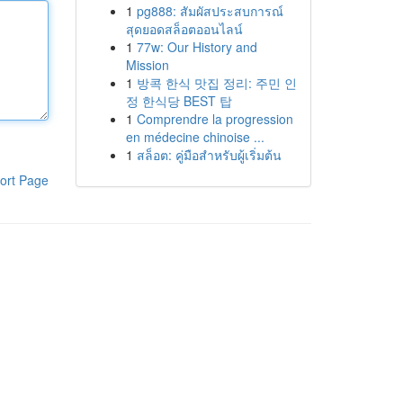
1
pg888: สัมผัสประสบการณ์
สุดยอดสล็อตออนไลน์
1
77w: Our History and
Mission
1
방콕 한식 맛집 정리: 주민 인
정 한식당 BEST 탑
1
Comprendre la progression
en médecine chinoise ...
1
สล็อต: คู่มือสำหรับผู้เริ่มต้น
ort Page