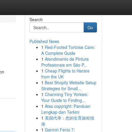
Search
Go
Published News
1
Red-Footed Tortoise Care:
A Complete Guide
1
Atendimento de Pintura
Profissionais em São P...
1
Cheap Flights to Harare
 on
from the UK
1
Best Shopify Website Setup
Strategies for Small...
1
Charming Tiny Yorkies:
Your Guide to Finding...
1
Atas copyright: Panduan
Lengkap dan Terkini
1
美国代孕：您的生育旅程指
南
1
Garmin Fenix 7: