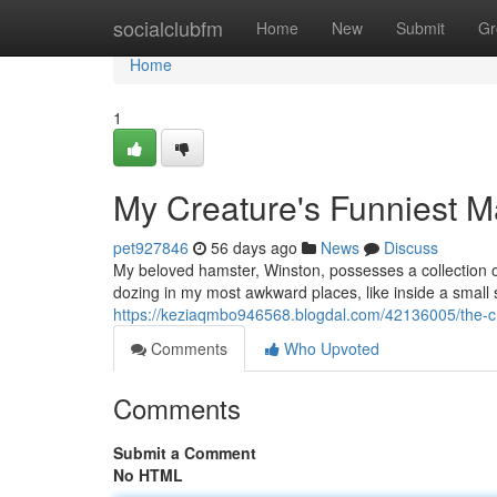
Home
socialclubfm
Home
New
Submit
Gr
Home
1
My Creature's Funniest 
pet927846
56 days ago
News
Discuss
My beloved hamster, Winston, possesses a collection of
dozing in my most awkward places, like inside a small 
https://keziaqmbo946568.blogdal.com/42136005/the-c
Comments
Who Upvoted
Comments
Submit a Comment
No HTML