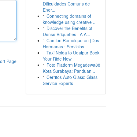
Dificuldades Comuns de
Ener...
1
Connecting domains of
knowledge using creative ...
1
Discover the Benefits of
Dense Briquettes : A A...
1
Camion Remolque en {Dos
Hermanas : Servicios ...
1
Taxi Noida to Udaipur Book
Your Ride Now
ort Page
1
Foto Platform Megadewa88
Kota Surabaya: Panduan...
1
Cerritos Auto Glass: Glass
Service Experts