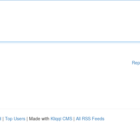
Rep
d
|
Top Users
| Made with
Kliqqi CMS
|
All RSS Feeds