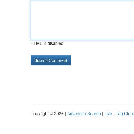
HTML is disabled
Copyright © 2026 |
Advanced Search
|
Live
|
Tag Clou