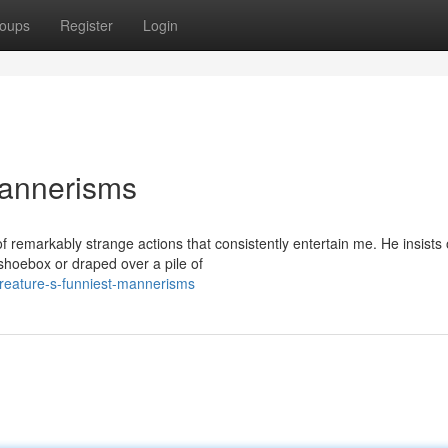
oups
Register
Login
Mannerisms
 remarkably strange actions that consistently entertain me. He insists
shoebox or draped over a pile of
reature-s-funniest-mannerisms