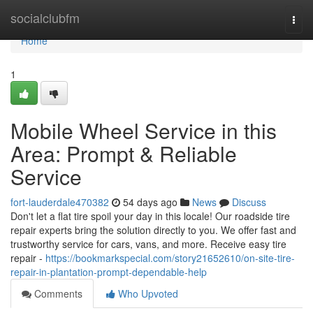
Home
socialclubfm
Togg
navi
Home
1
Mobile Wheel Service in this
Area: Prompt & Reliable
Service
fort-lauderdale470382
54 days ago
News
Discuss
Don't let a flat tire spoil your day in this locale! Our roadside tire
repair experts bring the solution directly to you. We offer fast and
trustworthy service for cars, vans, and more. Receive easy tire
repair -
https://bookmarkspecial.com/story21652610/on-site-tire-
repair-in-plantation-prompt-dependable-help
Comments
Who Upvoted