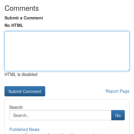
Comments
Submit a Comment
No HTML
HTML is disabled
Report Page
Search
Go
Published News