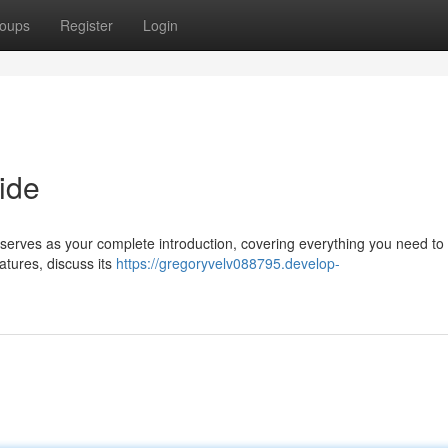
oups
Register
Login
ide
e serves as your complete introduction, covering everything you need t
atures, discuss its
https://gregoryvelv088795.develop-