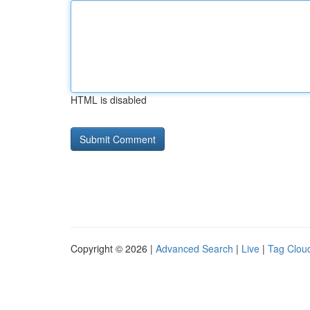
HTML is disabled
Copyright © 2026 |
Advanced Search
|
Live
|
Tag Clou