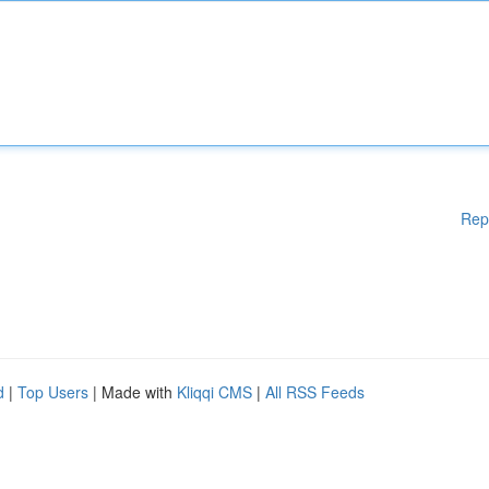
Rep
d
|
Top Users
| Made with
Kliqqi CMS
|
All RSS Feeds