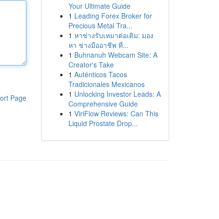
Your Ultimate Guide
1
Leading Forex Broker for
Precious Metal Tra...
1
หาช่างรับเหมาต่อเติม: มอง
หา ช่างมืออาชีพ ที่...
1
Buhnanuh Webcam Site: A
Creator's Take
1
Auténticos Tacos
Tradicionales Mexicanos
1
Unlocking Investor Leads: A
ort Page
Comprehensive Guide
1
ViriFlow Reviews: Can This
Liquid Prostate Drop...