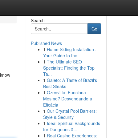
Search
Go
Published News
1
Home Siding Installation :
Your Guide to the...
1
The Ultimate SEO
Specialist: Finding the Top
Ta...
o know
1
Galeto: A Taste of Brazil's
Best Steaks
1
Ozenvitta: Funciona
Mesmo? Desvendando a
Eficácia
1
Our Crystal Pool Barriers:
Style & Security
1
Ideal Spiritual Backgrounds
for Dungeons &...
1
Real Casino Experiences: