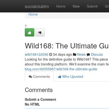
Home
socialclubfm
Home
New
Submit
Gr
Home
1
Wild168: The Ultimate Gu
wild168122056
54 days ago
News
Discuss
Looking for the definitive guide to Wild168? This piec
about this trending platform. We'll examine the main fe
blog.com/49355987/wild168-the-ultimate-guide
Comments
Who Upvoted
Comments
Submit a Comment
No HTML