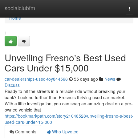
Home
socialclubfm
Togg
navi
Home
1
Unveiling Fresno's Best Used
Cars Under $15,000
car-dealerships-used-toy844566
55 days ago
News
Discuss
Ready to hit the streets in a reliable ride without breaking your
bank? Look no further than Fresno's thriving used car market.
With a little investigation, you can snag an amazing deal on a pre-
owned vehicle that
https://bookmarkpath.com/story21048528/unveiling-fresno-s-best-
used-cars-under-15-000
Comments
Who Upvoted