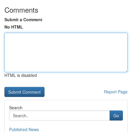
Comments
Submit a Comment
No HTML
HTML is disabled
Report Page
Search
Go
Published News