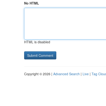
No HTML
HTML is disabled
Copyright © 2026 |
Advanced Search
|
Live
|
Tag Clou