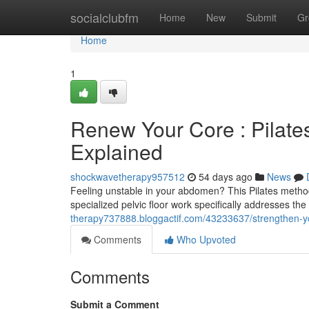
Home
socialclubfm
Home
New
Submit
Gr
Home
1
Renew Your Core : Pilate
Explained
shockwavetherapy957512
54 days ago
News
Feeling unstable in your abdomen? This Pilates method 
specialized pelvic floor work specifically addresses th
therapy737888.bloggactif.com/43233637/strengthen-your
Comments
Who Upvoted
Comments
Submit a Comment