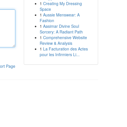
1
Creating My Dressing
Space
1
Aussie Menswear: A
Fashion
1
Aasimar Divine Soul
Sorcery: A Radiant Path
1
Comprehensive Website
Review & Analysis
1
La Facturation des Actes
pour les Infirmiers Li...
ort Page