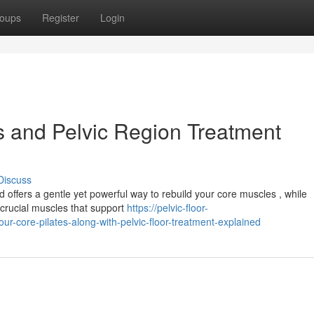
oups
Register
Login
s and Pelvic Region Treatment
Discuss
offers a gentle yet powerful way to rebuild your core muscles , while
e crucial muscles that support
https://pelvic-floor-
-core-pilates-along-with-pelvic-floor-treatment-explained