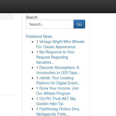
Search
Go
Published News
1
Vintage Bright Wire Wheels:
For Classic Appearance
1
My Response to Your
Request Regarding
Sensitive...
1
Discover Atmosphere: A
Introduction to LED Tape...
1
ndo88: Your Leading
Platform for Digital Entert...
1
Grow Your Income: Join
Our Affiliate Program
1
Chi Phí Thuê A&T Sky
Garden Hiện Tại
1
Flyttföretag Örebro Dina
Närliggande Flytts...