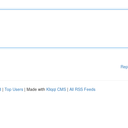
Rep
d
|
Top Users
| Made with
Kliqqi CMS
|
All RSS Feeds