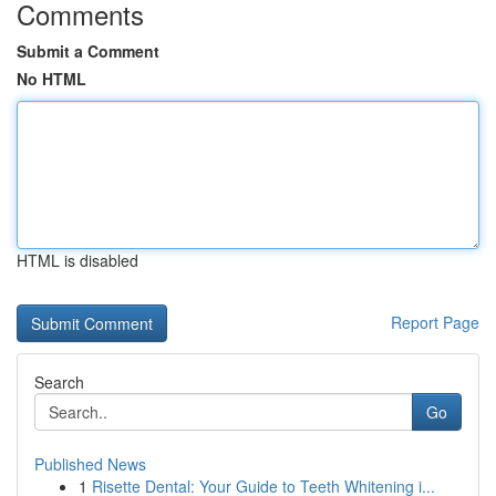
Comments
Submit a Comment
No HTML
HTML is disabled
Report Page
Search
Go
Published News
1
Risette Dental: Your Guide to Teeth Whitening i...