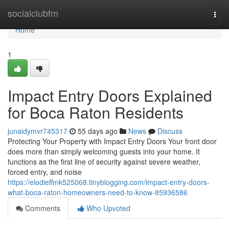
Home
socialclubfm
Togg
navi
Home
1
Impact Entry Doors Explained
for Boca Raton Residents
junaidymvr745317
55 days ago
News
Discuss
Protecting Your Property with Impact Entry Doors Your front door
does more than simply welcoming guests into your home. It
functions as the first line of security against severe weather,
forced entry, and noise
https://elodieffmk525068.tinyblogging.com/impact-entry-doors-
what-boca-raton-homeowners-need-to-know-85936586
Comments
Who Upvoted