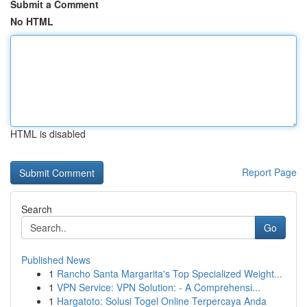
Submit a Comment
No HTML
HTML is disabled
Report Page
Search
Go
Published News
1
Rancho Santa Margarita's Top Specialized Weight...
1
VPN Service: VPN Solution: - A Comprehensi...
1
Hargatoto: Solusi Togel Online Terpercaya Anda