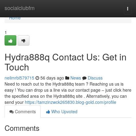
Home
socialclubfm
Togg
navi
Home
1
Hydra888q Contact Us: Get in
Touch
neilmrbl579715
56 days ago
News
Discuss
Need to reach out to the Hydra888q team ? Reaching us us is
easy ! You can drop us a line via our contact page – just click here
the specified area on the Hydra888q site . Alternatively, you can
send your
https://tamzinzwck265830.blog-gold.com/profile
Comments
Who Upvoted
Comments