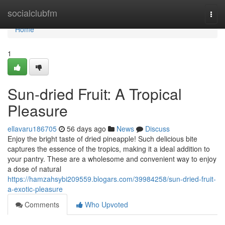
Home
socialclubfm
Togg
navi
Home
1
Sun-dried Fruit: A Tropical
Pleasure
ellavaru186705
56 days ago
News
Discuss
Enjoy the bright taste of dried pineapple! Such delicious bite
captures the essence of the tropics, making it a ideal addition to
your pantry. These are a wholesome and convenient way to enjoy
a dose of natural
https://hamzahsybi209559.blogars.com/39984258/sun-dried-fruit-
a-exotic-pleasure
Comments
Who Upvoted