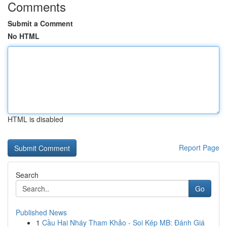
Comments
Submit a Comment
No HTML
HTML is disabled
Report Page
Search
Go
Published News
1
Cầu Hai Nháy Tham Khảo - Soi Kép MB: Đánh Giá