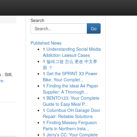
Search
Go
Published News
1
Understanding Social Media
Addiction Lawsuit Cases
1
텔레그램 怎么 更改 中文界
面 ？
1
Get the SPRINT X3 Power
 Still,
Bike: Your Complet...
re-
1
Finding the Ideal A4 Paper
Supplier: A Thorough...
1
BENTO123: Your Complete
Guide to Easy Meal P...
1
Columbus OH Garage Door
Repair: Reliable Solutions
1
Finding Massey Ferguson
Parts in Northern Irela...
1
Jerry's CC: Your Complete