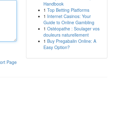
Handbook
1
Top Betting Platforms
1
Internet Casinos: Your
Guide to Online Gambling
1
Ostéopathe : Soulager vos
douleurs naturellement
1
Buy Pregabalin Online: A
Easy Option?
ort Page