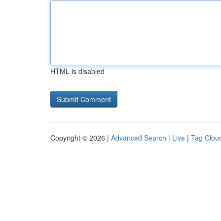
HTML is disabled
Copyright © 2026 |
Advanced Search
|
Live
|
Tag Clou