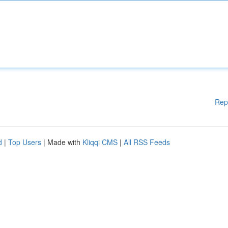
Rep
d
|
Top Users
| Made with
Kliqqi CMS
|
All RSS Feeds