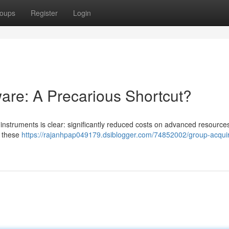
oups
Register
Login
are: A Precarious Shortcut?
instruments is clear: significantly reduced costs on advanced resources .
, these
https://rajanhpap049179.dsiblogger.com/74852002/group-acqui