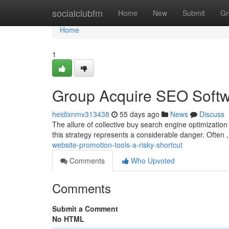
Home
socialclubfm
Home
New
Submit
Gr
Home
1
Group Acquire SEO Softw
heidixnmv313438
55 days ago
News
Discuss
The allure of collective buy search engine optimization 
this strategy represents a considerable danger. Often 
website-promotion-tools-a-risky-shortcut
Comments
Who Upvoted
Comments
Submit a Comment
No HTML