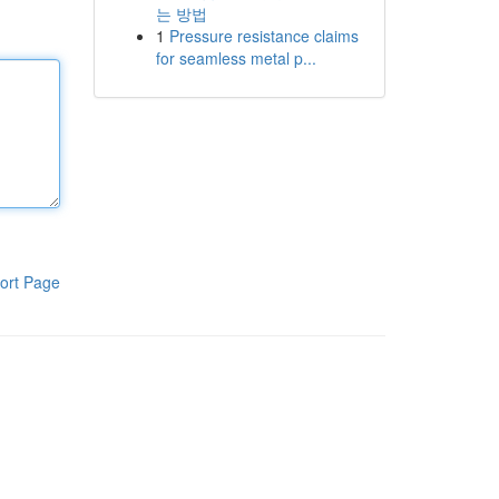
는 방법
1
Pressure resistance claims
for seamless metal p...
ort Page