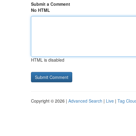
Submit a Comment
No HTML
HTML is disabled
Copyright © 2026 |
Advanced Search
|
Live
|
Tag Clou