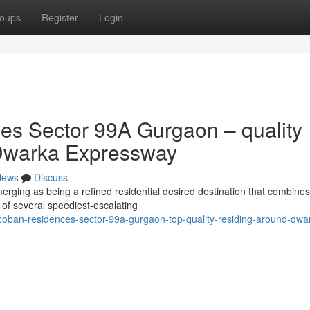
oups
Register
Login
s Sector 99A Gurgaon – quality
of Dwarka Expressway
News
Discuss
ing as being a refined residential desired destination that combines
e of several speediest-escalating
oban-residences-sector-99a-gurgaon-top-quality-residing-around-dwa