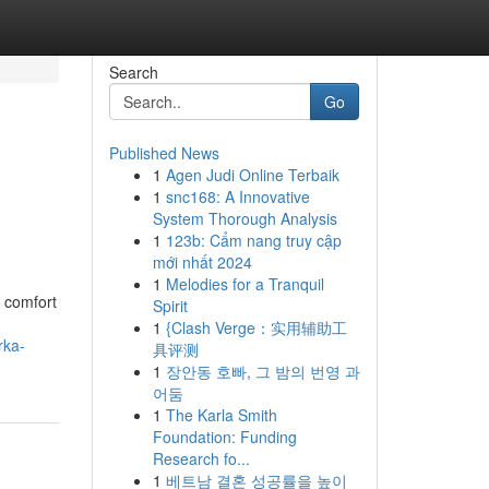
Search
Go
Published News
1
Agen Judi Online Terbaik
1
snc168: A Innovative
System Thorough Analysis
1
123b: Cẩm nang truy cập
mới nhất 2024
1
Melodies for a Tranquil
 comfort
Spirit
1
{Clash Verge：实用辅助工
rka-
具评测
1
장안동 호빠, 그 밤의 번영 과
어둠
1
The Karla Smith
Foundation: Funding
Research fo...
1
베트남 결혼 성공률을 높이