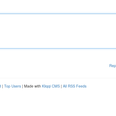
Rep
d
|
Top Users
| Made with
Kliqqi CMS
|
All RSS Feeds