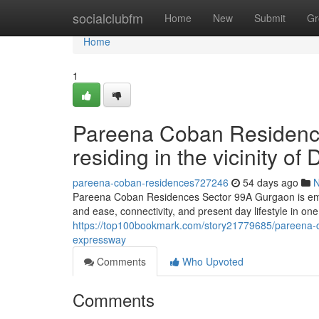
Home
socialclubfm
Home
New
Submit
Gr
Home
1
Pareena Coban Residence
residing in the vicinity 
pareena-coban-residences727246
54 days ago
Pareena Coban Residences Sector 99A Gurgaon is emerg
and ease, connectivity, and present day lifestyle in on
https://top100bookmark.com/story21779685/pareena-c
expressway
Comments
Who Upvoted
Comments