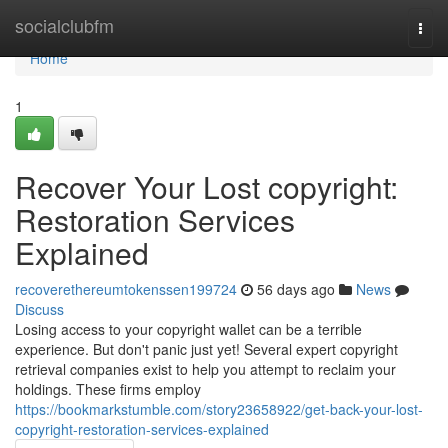
Home
socialclubfm
Togg
navi
Home
1
Recover Your Lost copyright:
Restoration Services
Explained
recoverethereumtokenssen199724
56 days ago
News
Discuss
Losing access to your copyright wallet can be a terrible
experience. But don't panic just yet! Several expert copyright
retrieval companies exist to help you attempt to reclaim your
holdings. These firms employ
https://bookmarkstumble.com/story23658922/get-back-your-lost-
copyright-restoration-services-explained