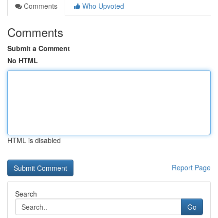
Comments
Who Upvoted
Comments
Submit a Comment
No HTML
HTML is disabled
Report Page
Search
Go