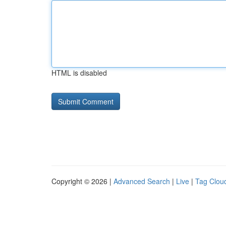
HTML is disabled
Copyright © 2026 |
Advanced Search
|
Live
|
Tag Clou