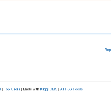
Rep
d
|
Top Users
| Made with
Kliqqi CMS
|
All RSS Feeds