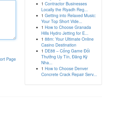
1
Contractor Businesses
Locally the Riyadh Reg...
1
Getting into Relaxed Music:
Your Top Short Vide...
1
How to Choose Granada
Hills Hydro Jetting for E...
1
88m: Your Ultimate Online
Casino Destination
1
DE88 – Cổng Game Đổi
Thưởng Uy Tín, Đăng Ký
ort Page
Nha...
1
How to Choose Denver
Concrete Crack Repair Serv...