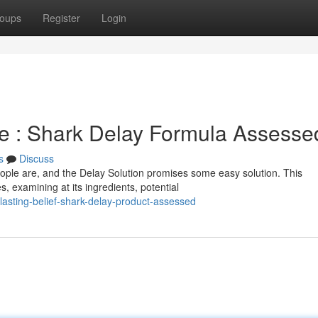
oups
Register
Login
e : Shark Delay Formula Assesse
s
Discuss
ple are, and the Delay Solution promises some easy solution. This
, examining at its ingredients, potential
lasting-belief-shark-delay-product-assessed