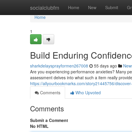
Home
socialclubfm
Home
New
Submit
Gr
Home
1
Build Enduring Confidenc
sharkdelaysprayformen267008
55 days ago
New
Are you experiencing performance anxieties? Many peo
assessment delves into what such a item really provides
https://allyourbookmarks.com/story21445756/discover-
Comments
Who Upvoted
Comments
Submit a Comment
No HTML