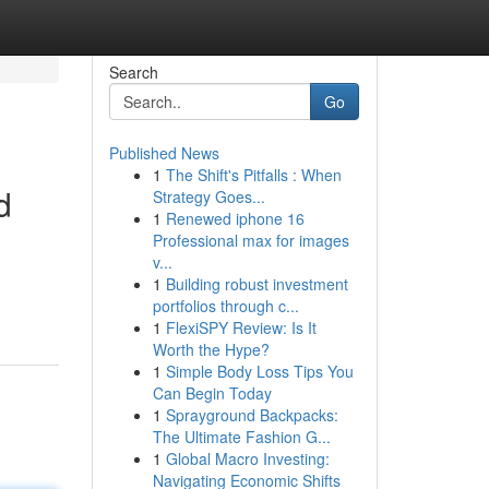
Search
Go
Published News
1
The Shift's Pitfalls : When
d
Strategy Goes...
1
Renewed iphone 16
Professional max for images
v...
1
Building robust investment
portfolios through c...
1
FlexiSPY Review: Is It
Worth the Hype?
1
Simple Body Loss Tips You
Can Begin Today
1
Sprayground Backpacks:
The Ultimate Fashion G...
1
Global Macro Investing:
Navigating Economic Shifts