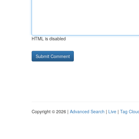
HTML is disabled
Copyright © 2026 |
Advanced Search
|
Live
|
Tag Clou