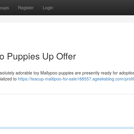
oups
Register
Login
o Puppies Up Offer
bsolutely adorable toy Mallypoo puppies are presently ready for adopti
ialized to
https://teacup-maltipoo-for-sale188557.ageeksblog.com/profi