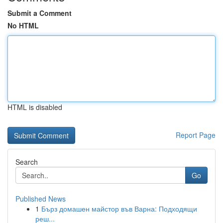
Submit a Comment
No HTML
HTML is disabled
Report Page
Search
Go
Published News
1
Бърз домашен майстор във Варна: Подходящи
реш...