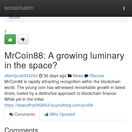
Home
socialclubfm
Togg
navi
Home
1
MrCoin88: A growing luminary
in the space?
albertpczk534242
56 days ago
News
Discuss
MrCoin88 is rapidly attracting recognition within the blockchain
world. The young coin has witnessed remarkable growth in latest
times, fueled by a distinctive approach to blockchain finance.
While yet in the initial
https://dawudfrai352663.buyoutblog.com/profile
Comments
Who Upvoted
Comments