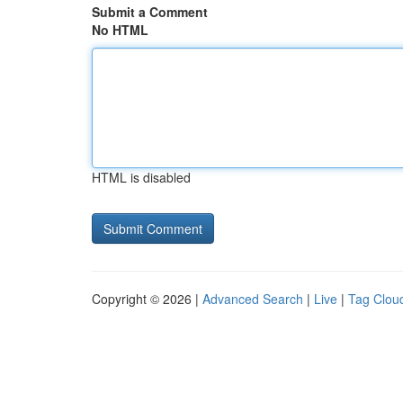
Submit a Comment
No HTML
HTML is disabled
Copyright © 2026 |
Advanced Search
|
Live
|
Tag Clou