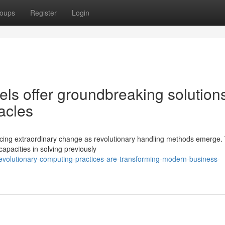
oups
Register
Login
s offer groundbreaking solutions
tacles
ncing extraordinary change as revolutionary handling methods emerge.
apacities in solving previously
evolutionary-computing-practices-are-transforming-modern-business-