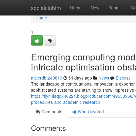
Home
socialclubfm
Home
New
Submit
Gr
Home
1
Emerging computing model
intricate optimisation obs
albierdbt240810
54 days ago
News
Discuss
The landscape of computational innovation is experie
sophisticated systems are starting to show impressive c
https://flynnlaqo746221.blogproducer.com/49553956/r
procedures-and-academic-research
Comments
Who Upvoted
Comments