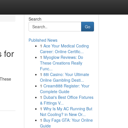
Search
Go
Published News
1
Ace Your Medical Coding
 for
Career: Online Certific...
1
Myoglow Reviews: Do
These Creations Really
Func...
1
88i Casino: Your Ultimate
 These
Online Gambling Desti...
1
Cream888 Register: Your
Complete Guide
1
Dubai's Best Office Fixtures
& Fittings V...
1
Why Is My AC Running But
Not Cooling? in New Or...
1
Buy Fags GTA: Your Online
Guide