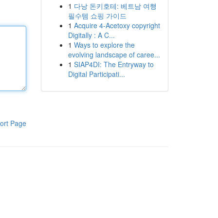
1
다낭 돈키호테: 베트남 여행
필수템 쇼핑 가이드
1
Acquire 4-Acetoxy copyright
Digitally : A C...
1
Ways to explore the
evolving landscape of caree...
1
SIAP4DI: The Entryway to
Digital Participati...
ort Page