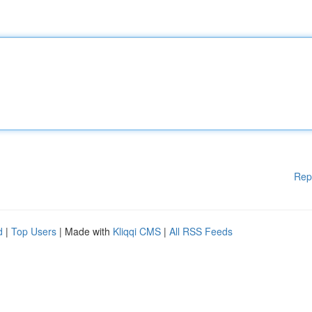
Rep
d
|
Top Users
| Made with
Kliqqi CMS
|
All RSS Feeds