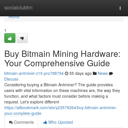
Home
socialclubfm
Togg
navi
Home
1
Buy Bitmain Mining Hardware:
Your Comprehensive Guide
bitmain-antminer-z15-pro788794
55 days ago
News
Discuss
Considering buying a Bitmain Antminer? The guide provides
users with vital information on these machines are, the way they
function, and what factors must consider before making a
request. Let's explore different
https://altbookmark.com/story23579264/buy-bitmain-antminer-
your-complete-guide
Comments
Who Upvoted