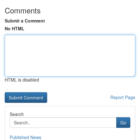
Comments
Submit a Comment
No HTML
HTML is disabled
Report Page
Search
Go
Published News