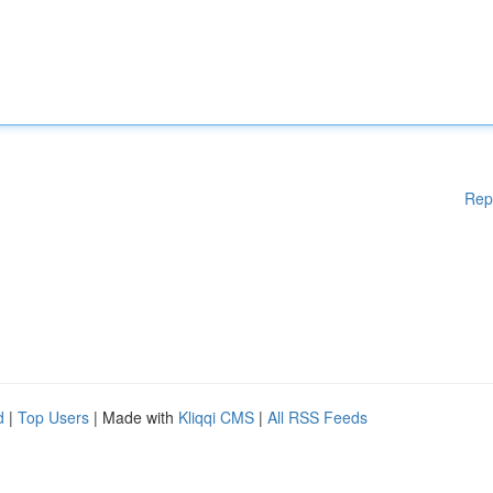
Rep
d
|
Top Users
| Made with
Kliqqi CMS
|
All RSS Feeds