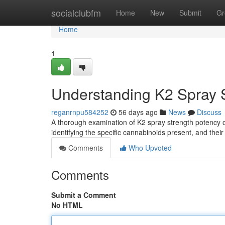
Home
socialclubfm
Home
New
Submit
Gr
Home
1
Understanding K2 Spray S
reganrnpu584252
56 days ago
News
Discuss
A thorough examination of K2 spray strength potency of
identifying the specific cannabinoids present, and thei
Comments
Who Upvoted
Comments
Submit a Comment
No HTML