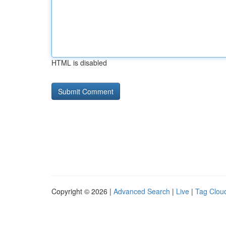
HTML is disabled
Copyright © 2026 |
Advanced Search
|
Live
|
Tag Clou