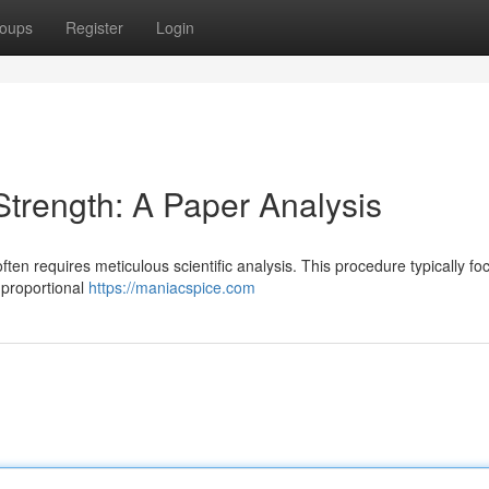
oups
Register
Login
trength: A Paper Analysis
ten requires meticulous scientific analysis. This procedure typically f
r proportional
https://maniacspice.com