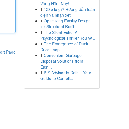
Vàng Hôm Nay!
1
123b là gì? Hướng dẫn toàn
diện và nhận xét
1
Optimizing Facility Design
for Structural Resil...
1
The Silent Echo: A
Psychological Thriller You W...
1
The Emergence of Duck
Duck Jeep
ort Page
1
Convenient Garbage
Disposal Solutions from
East...
1
BIS Advisor in Delhi : Your
Guide to Compli...