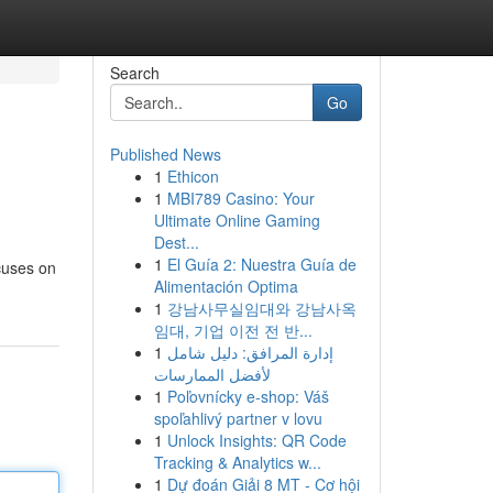
Search
Go
Published News
1
Ethicon
1
MBI789 Casino: Your
Ultimate Online Gaming
Dest...
1
El Guía 2: Nuestra Guía de
ocuses on
Alimentación Optima
1
강남사무실임대와 강남사옥
임대, 기업 이전 전 반...
1
إدارة المرافق: دليل شامل
لأفضل الممارسات
1
Poľovnícky e-shop: Váš
spoľahlivý partner v lovu
1
Unlock Insights: QR Code
Tracking & Analytics w...
1
Dự đoán Giải 8 MT - Cơ hội