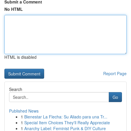
Submit a Comment
No HTML
HTML is disabled
Report Page
Search
Go
Published News
1
Bienestar La Flecha: Su Aliado para una Tr...
1
Special Item Choices They'll Really Appreciate
1
Anarchy Label: Feminist Punk & DIY Culture