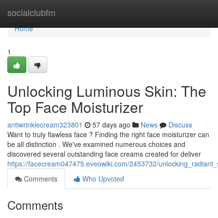
Home
socialclubfm
Home
1
Unlocking Luminous Skin: The
Top Face Moisturizer
antiwrinklecream323801
57 days ago
News
Discuss
Want to truly flawless face ? Finding the right face moisturizer can
be all distinction . We've examined numerous choices and
discovered several outstanding face creams created for deliver
https://facecream047475.eveowiki.com/2453732/unlocking_radiant_
Comments
Who Upvoted
Comments