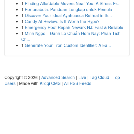
1
Finding Affordable Movers Near You: A Stress-Fr...
1
Fortunabola: Panduan Lengkap untuk Pemula
1
Discover Your Ideal Ayahuasca Retreat in th...
1
Candy AI Review: Is It Worth the Hype?
1
Emergency Roof Repair Newark NJ: Fast & Reliable
1
Minh Ngọc – Đánh Lô Chuẩn Hôm Nay: Phân Tích
Ch...
1
Generate Your Tron Custom Identifier: A Ea...
Copyright © 2026 |
Advanced Search
|
Live
|
Tag Cloud
|
Top
Users
| Made with
Kliqqi CMS
|
All RSS Feeds