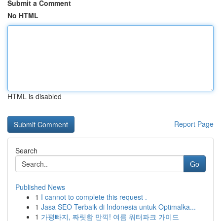
Submit a Comment
No HTML
HTML is disabled
Report Page
Search
Go
Published News
1
I cannot to complete this request .
1
Jasa SEO Terbaik di Indonesia untuk Optimalka...
1
가평빠지, 짜릿함 만끽! 여름 워터파크 가이드