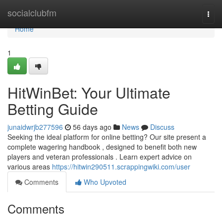
Home
socialclubfm
Togg
navi
Home
1
HitWinBet: Your Ultimate
Betting Guide
junaidwrjb277596
56 days ago
News
Discuss
Seeking the ideal platform for online betting? Our site present a
complete wagering handbook , designed to benefit both new
players and veteran professionals . Learn expert advice on
various areas
https://hitwin290511.scrappingwiki.com/user
Comments
Who Upvoted
Comments