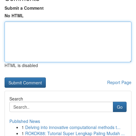
Submit a Comment
No HTML
HTML is disabled
Report Page
Search
Go
Published News
1
Delving into innovative computational methods t...
1
ROKOK88: Tutorial Super Lengkap Paling Mudah ...