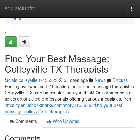
Home
socialclubfm
Togg
navi
Home
1
Find Your Best Massage:
Colleyville TX Therapists
facials-colleyville-tx435323
55 days ago
News
Discuss
Feeling overwhelmed ? Locating the perfect massage therapist in
Colleyville, TX, can be simpler than you think! Our area boasts a
selection of skilled professionals offering various modalities, from
https://geniusbookmarks.com/story21586368/find-your-best-
massage-colleyville-tx-therapists
Comments
Who Upvoted
Comments