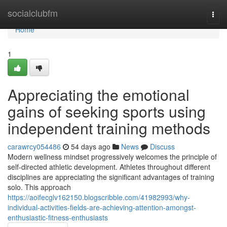
Home
socialclubfm
Togg
navi
Home
1
Appreciating the emotional
gains of seeking sports using
independent training methods
carawrcy054486
54 days ago
News
Discuss
Modern wellness mindset progressively welcomes the principle of
self-directed athletic development. Athletes throughout different
disciplines are appreciating the significant advantages of training
solo. This approach
https://aoifecglv162150.blogscribble.com/41982993/why-
individual-activities-fields-are-achieving-attention-amongst-
enthusiastic-fitness-enthusiasts