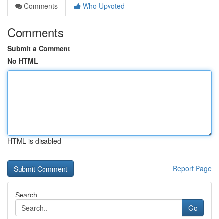
Comments
Who Upvoted
Comments
Submit a Comment
No HTML
HTML is disabled
Report Page
Search
Go