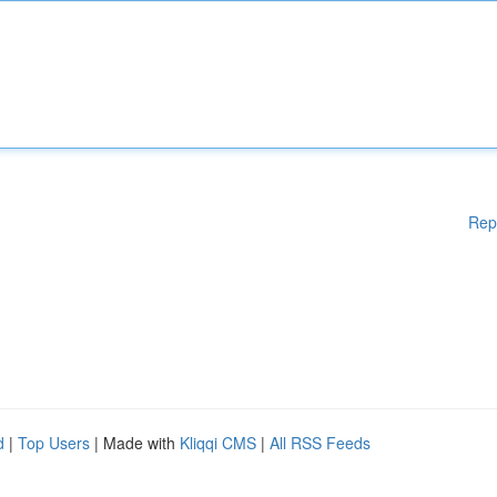
Rep
d
|
Top Users
| Made with
Kliqqi CMS
|
All RSS Feeds