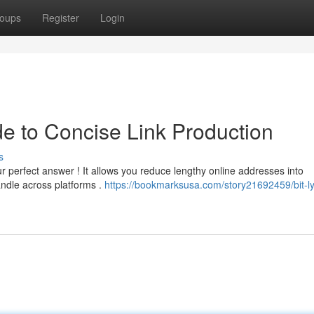
oups
Register
Login
de to Concise Link Production
s
r perfect answer ! It allows you reduce lengthy online addresses into
ndle across platforms .
https://bookmarksusa.com/story21692459/bit-ly