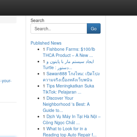
Search
Go
Published News
1
Fishbone Farms: $100/lb
THCA Product – A New ...
1
ایجاد سیستم مار با پایتون و
Turtle : دستور...
1
Sawan888 โกงไหม: เปิดโปง
ความจริงเบื้องหลังเว็บพนัน
-your-
1
Tips Meningkatkan Suka
TikTok: Pelajaran ...
1
Discover Your
Neighborhood 's Best: A
Guide to...
1
Dịch Vụ Máy In Tại Hà Nội –
Công Ngọc Chất ...
1
What to Look for in a
Reading top Auto Repair f...