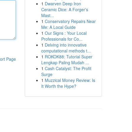
1
Dwarven Deep Iron
Ceramic Dice: A Forger's
Mast...
1
Conservatory Repairs Near
Me: A Local Guide
1
Our Signs : Your Local
Professionals for Co...
1
Delving into innovative
computational methods t...
1
ROKOK88: Tutorial Super
ort Page
Lengkap Paling Mudah ...
1
Cash Catalyst: The Profit
Surge
1
Muzzical Money Review: Is
It Worth the Hype?