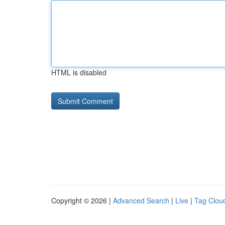
HTML is disabled
Copyright © 2026 |
Advanced Search
|
Live
|
Tag Clou