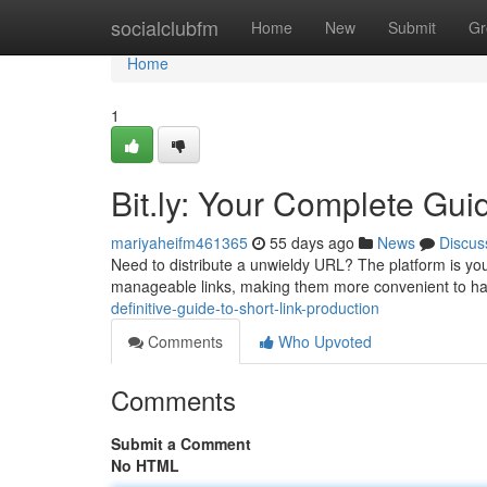
Home
socialclubfm
Home
New
Submit
Gr
Home
1
Bit.ly: Your Complete Gui
mariyaheifm461365
55 days ago
News
Discus
Need to distribute a unwieldy URL? The platform is you
manageable links, making them more convenient to ha
definitive-guide-to-short-link-production
Comments
Who Upvoted
Comments
Submit a Comment
No HTML