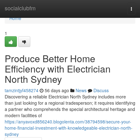
Home
socialclubfm
Togg
navi
Home
1
Produce Better Home
Efficiency with Electrician
North Sydney
tamzintjyf458274
56 days ago
News
Discuss
Discovering a reliable Electrician North Sydney includes more
than just looking for a regional tradesperson; it requires identifying
a partner who comprehends the special architectural heritage and
modern facilities of
https://anyavoxd856240.blogolenta.com/38794598/secure-your-
home-financial-investment-with-knowledgeable-electrician-north-
sydney