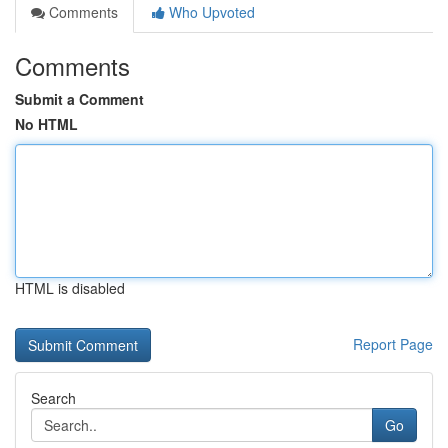
Comments
Who Upvoted
Comments
Submit a Comment
No HTML
HTML is disabled
Report Page
Search
Go