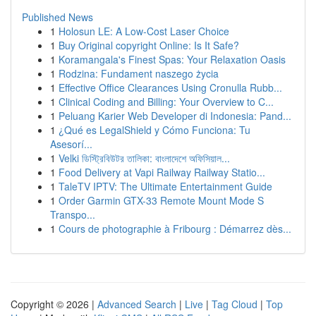
Published News
1
Holosun LE: A Low-Cost Laser Choice
1
Buy Original copyright Online: Is It Safe?
1
Koramangala's Finest Spas: Your Relaxation Oasis
1
Rodzina: Fundament naszego życia
1
Effective Office Clearances Using Cronulla Rubb...
1
Clinical Coding and Billing: Your Overview to C...
1
Peluang Karier Web Developer di Indonesia: Pand...
1
¿Qué es LegalShield y Cómo Funciona: Tu
Asesorí...
1
Velki ডিস্ট্রিবিউটর তালিকা: বাংলাদেশে অফিসিয়াল...
1
Food Delivery at Vapi Railway Railway Statio...
1
TaleTV IPTV: The Ultimate Entertainment Guide
1
Order Garmin GTX-33 Remote Mount Mode S
Transpo...
1
Cours de photographie à Fribourg : Démarrez dès...
Copyright © 2026 |
Advanced Search
|
Live
|
Tag Cloud
|
Top