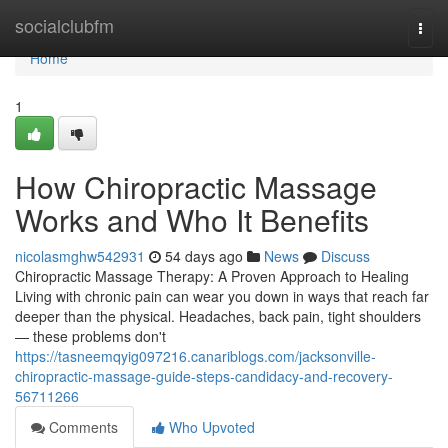
Home
socialclubfm
Togg
navi
Home
1
How Chiropractic Massage
Works and Who It Benefits
nicolasmghw542931
54 days ago
News
Discuss
Chiropractic Massage Therapy: A Proven Approach to Healing
Living with chronic pain can wear you down in ways that reach far
deeper than the physical. Headaches, back pain, tight shoulders
— these problems don't
https://tasneemqyig097216.canariblogs.com/jacksonville-
chiropractic-massage-guide-steps-candidacy-and-recovery-
56711266
Comments
Who Upvoted