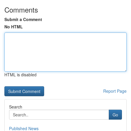
Comments
Submit a Comment
No HTML
HTML is disabled
Report Page
Search
Go
Published News