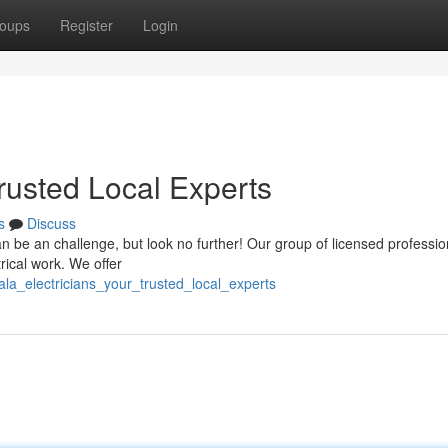
oups
Register
Login
Trusted Local Experts
s
Discuss
can be an challenge, but look no further! Our group of licensed professio
rical work. We offer
ala_electricians_your_trusted_local_experts