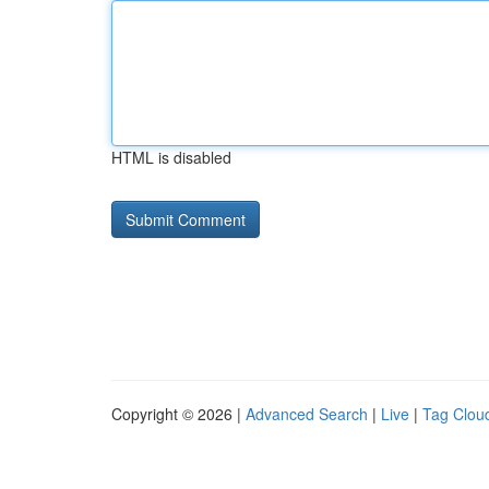
HTML is disabled
Copyright © 2026 |
Advanced Search
|
Live
|
Tag Clou