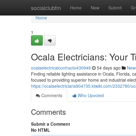
Home
socialclubfm
Home
New
Submit
Gr
Home
1
Ocala Electricians: Your 
ocalaelectricalcontracto430948
54 days ago
New
Finding reliable lighting assistance in Ocala, Florida, 
focused to providing superior home and industrial elect
https://ocalaelectricians904735.ktwiki.com/2332780/oc
Comments
Who Upvoted
Comments
Submit a Comment
No HTML