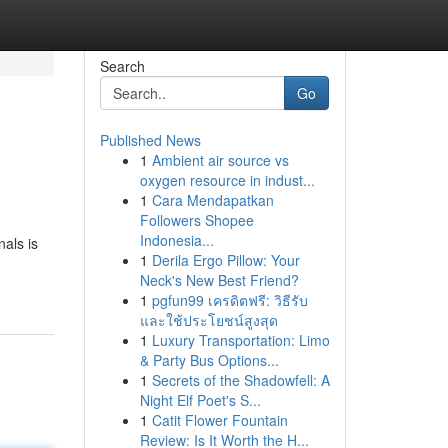
Search
Go
Published News
1
Ambient air source vs
oxygen resource in indust...
1
Cara Mendapatkan
Followers Shopee
Indonesia...
nals is
1
Derila Ergo Pillow: Your
Neck's New Best Friend?
1
pgfun99 เครดิตฟรี: วิธีรับ
และใช้ประโยชน์สูงสุด
1
Luxury Transportation: Limo
& Party Bus Options...
1
Secrets of the Shadowfell: A
Night Elf Poet's S...
1
Catit Flower Fountain
Review: Is It Worth the H...