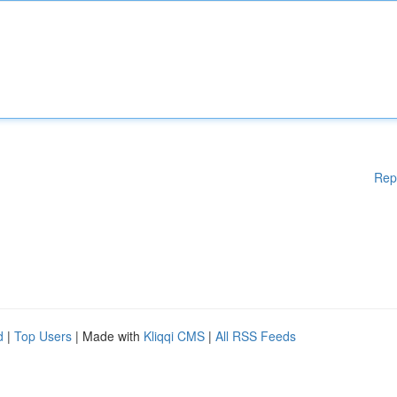
Rep
d
|
Top Users
| Made with
Kliqqi CMS
|
All RSS Feeds