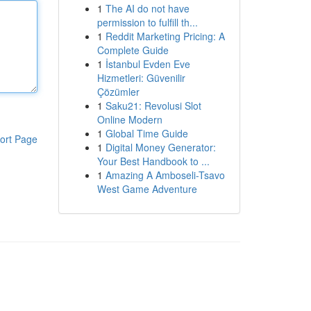
1
The AI do not have
permission to fulfill th...
1
Reddit Marketing Pricing: A
Complete Guide
1
İstanbul Evden Eve
Hizmetleri: Güvenilir
Çözümler
1
Saku21: Revolusi Slot
Online Modern
1
Global Time Guide
ort Page
1
Digital Money Generator:
Your Best Handbook to ...
1
Amazing A Amboseli-Tsavo
West Game Adventure