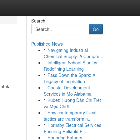
Search
Go
Published News
1
Navigating Industrial
Chemical Supply: A Compre...
1
Intelligent School Studies:
Redefining Learning
1
Pass Down the Spark: A
Legacy of Inspiration
untuk
1
Coastal Development
Services in Mo Alabama
1
Kubet: Hướng Dẫn Chi Tiết
và Mẹo Chơi
1
How contemporary fiscal
tactics are transformin...
1
Hornsby Electrical Services
Ensuring Reliable E...
1
Honoring Fathers