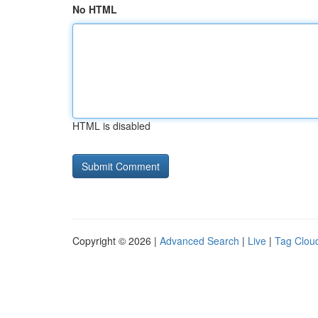
No HTML
HTML is disabled
Copyright © 2026 |
Advanced Search
|
Live
|
Tag Clou