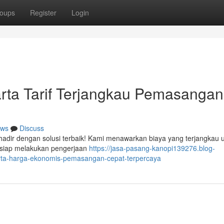
oups
Register
Login
rta Tarif Terjangkau Pemasangan
ws
Discuss
hadir dengan solusi terbaik! Kami menawarkan biaya yang terjangkau 
 siap melakukan pengerjaan
https://jasa-pasang-kanopi139276.blog-
arta-harga-ekonomis-pemasangan-cepat-terpercaya