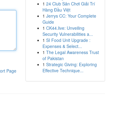
1
24 Club Sân Chơi Giải Trí
Hàng Đầu Việt
1
Jerrys CC: Your Complete
Guide
1
CK44.live: Unveiling
Security Vulnerabilities a...
1
SI Food Unit Upgrade :
Expenses & Select...
1
The Legal Awareness Trust
of Pakistan
1
Strategic Giving: Exploring
Effective Technique...
ort Page