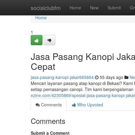
Home
socialclubfm
Home
New
Submit
Gr
Home
1
Jasa Pasang Kanopi Jaka
Cepat
jasa-pasang-kanopi-jakar665664
55 days ago
Ne
Mencari layanan pasang atap kanopi di Bekasi? Kami 
setiap pemasangan canopi. Tim kami berpengalaman
ezine.com/42305869/spesial-jasa-pasang-kanopi-jak
Comments
Who Upvoted
Comments
Submit a Comment