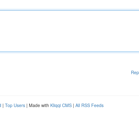
Rep
d
|
Top Users
| Made with
Kliqqi CMS
|
All RSS Feeds