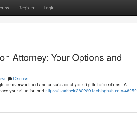
oups
Register
Login
on Attorney: Your Options and
ews
Discuss
ht be overwhelmed and unsure about your rightful protections . A
sess your situation and
https://izaakhvkl382229.topbloghub.com/48252