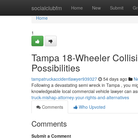
Home
socialclubfm
Home
New
Submit
Gr
Home
1
Tampa 18-Wheeler Collisi
Possibilities
tampatruckaccidentlawyer939327
54 days ago
N
Following a devastating semi wreck in Tampa , you mig
knowledgeable local commercial vehicle lawyer can as
truck-mishap-attorney-your-rights-and-alternatives
Comments
Who Upvoted
Comments
Submit a Comment