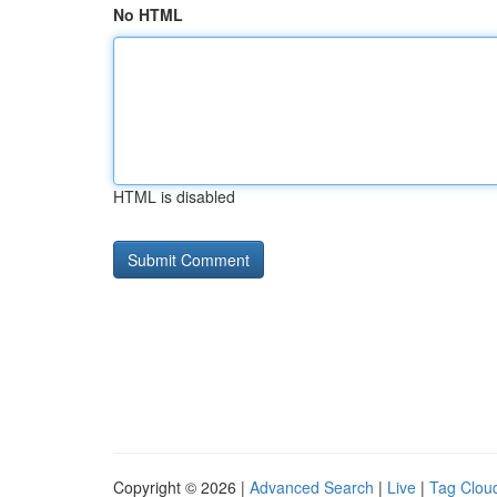
No HTML
HTML is disabled
Copyright © 2026 |
Advanced Search
|
Live
|
Tag Clou