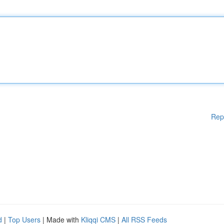
Rep
d
|
Top Users
| Made with
Kliqqi CMS
|
All RSS Feeds