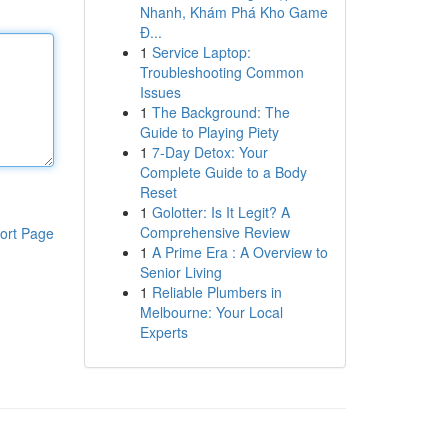
Nhanh, Khám Phá Kho Game
Đ...
1
Service Laptop:
Troubleshooting Common
Issues
1
The Background: The
Guide to Playing Piety
1
7-Day Detox: Your
Complete Guide to a Body
Reset
1
Golotter: Is It Legit? A
Comprehensive Review
ort Page
1
A Prime Era : A Overview to
Senior Living
1
Reliable Plumbers in
Melbourne: Your Local
Experts