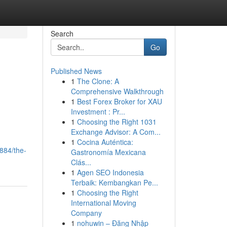
Search
Go
Published News
1
The Clone: A
Comprehensive Walkthrough
1
Best Forex Broker for XAU
Investment : Pr...
1
Choosing the Right 1031
Exchange Advisor: A Com...
1
Cocina Auténtica:
884/the-
Gastronomía Mexicana
Clás...
1
Agen SEO Indonesia
Terbaik: Kembangkan Pe...
1
Choosing the Right
International Moving
Company
1
nohuwin – Đăng Nhập