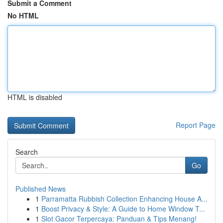
Submit a Comment
No HTML
HTML is disabled
Report Page
Search
Go
Published News
1
Parramatta Rubbish Collection Enhancing House A...
1
Boost Privacy & Style: A Guide to Home Window T...
1
Slot Gacor Terpercaya: Panduan & Tips Menang!