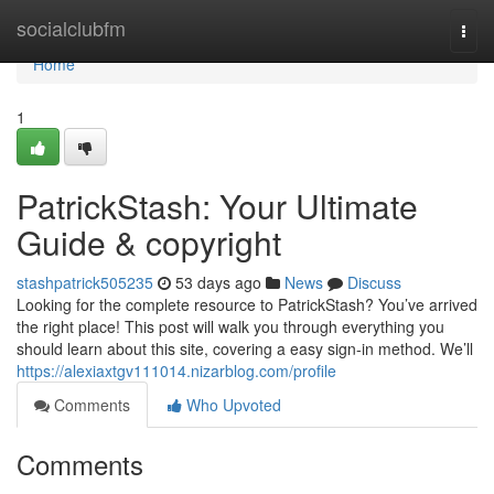
Home
socialclubfm
Togg
navi
Home
1
PatrickStash: Your Ultimate
Guide & copyright
stashpatrick505235
53 days ago
News
Discuss
Looking for the complete resource to PatrickStash? You’ve arrived
the right place! This post will walk you through everything you
should learn about this site, covering a easy sign-in method. We’ll
https://alexiaxtgv111014.nizarblog.com/profile
Comments
Who Upvoted
Comments