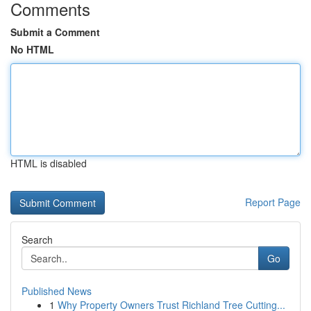
Comments
Submit a Comment
No HTML
HTML is disabled
Report Page
Search
Go
Published News
1
Why Property Owners Trust Richland Tree Cutting...