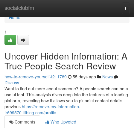
Home
socialclubfm
Togg
navi
Home
1
Uncover Hidden Information: A
True People Search Review
how-to-remove-yourself-f211789
55 days ago
News
Discuss
Want to find out more about someone? A people search can be a
useful tool. This analysis dives deep into the features of a leading
platform, revealing how it allows you to pinpoint contact details,
previous
https://remove-my-information-
fr699570.ltfblog.com/profile
Comments
Who Upvoted