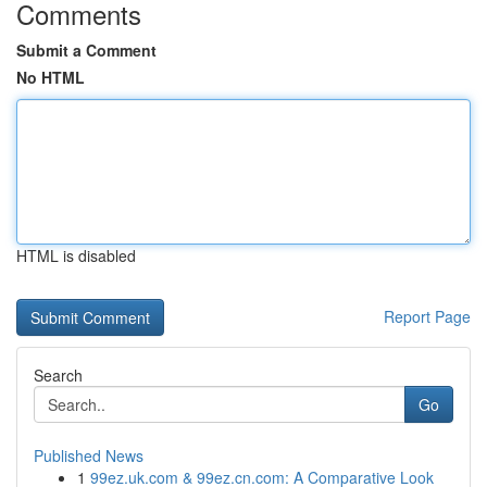
Comments
Submit a Comment
No HTML
HTML is disabled
Report Page
Search
Go
Published News
1
99ez.uk.com & 99ez.cn.com: A Comparative Look