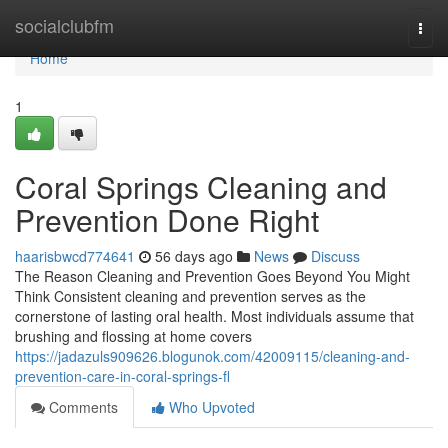
Home
socialclubfm
Togg
navi
Home
1
Coral Springs Cleaning and
Prevention Done Right
haarisbwcd774641
56 days ago
News
Discuss
The Reason Cleaning and Prevention Goes Beyond You Might
Think Consistent cleaning and prevention serves as the
cornerstone of lasting oral health. Most individuals assume that
brushing and flossing at home covers
https://jadazuls909626.blogunok.com/42009115/cleaning-and-
prevention-care-in-coral-springs-fl
Comments
Who Upvoted