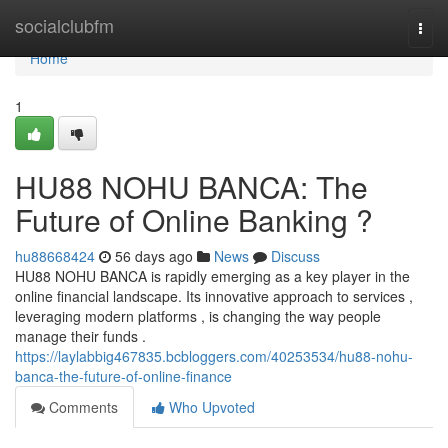
Home
socialclubfm
Togg
navi
Home
1
HU88 NOHU BANCA: The
Future of Online Banking ?
hu88668424
56 days ago
News
Discuss
HU88 NOHU BANCA is rapidly emerging as a key player in the
online financial landscape. Its innovative approach to services ,
leveraging modern platforms , is changing the way people
manage their funds .
https://laylabbig467835.bcbloggers.com/40253534/hu88-nohu-
banca-the-future-of-online-finance
Comments
Who Upvoted