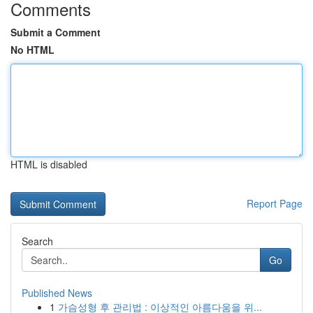
Comments
Submit a Comment
No HTML
HTML is disabled
Report Page
Search
Go
Published News
1
가슴성형 후 관리법 : 이상적인 아름다움을 위...